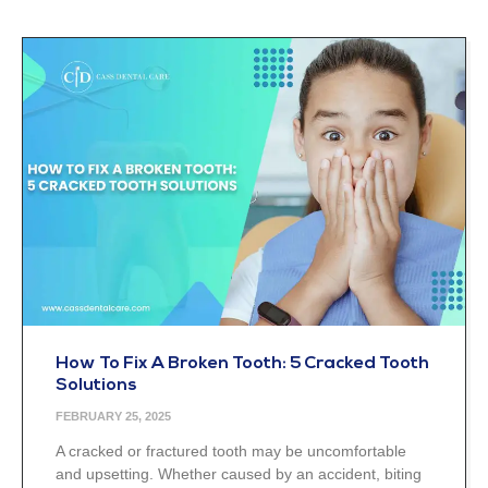
How To Fix A Broken Tooth: 5 Cracked Tooth
Solutions
FEBRUARY 25, 2025
A cracked or fractured tooth may be uncomfortable
and upsetting. Whether caused by an accident, biting