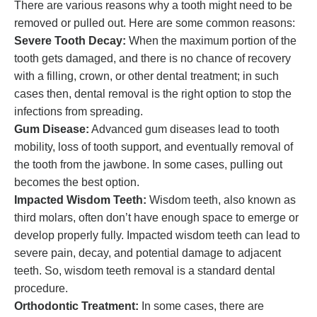
There are various reasons why a tooth might need to be
removed or pulled out. Here are some common reasons:
Severe Tooth Decay:
When the maximum portion of the
tooth gets damaged, and there is no chance of recovery
with a filling, crown, or other dental treatment; in such
cases then, dental removal is the right option to stop the
infections from spreading.
Gum Disease:
Advanced gum diseases lead to tooth
mobility, loss of tooth support, and eventually removal of
the tooth from the jawbone. In some cases, pulling out
becomes the best option.
Impacted Wisdom Teeth:
Wisdom teeth, also known as
third molars, often don’t have enough space to emerge or
develop properly fully. Impacted wisdom teeth can lead to
severe pain, decay, and potential damage to adjacent
teeth. So, wisdom teeth removal is a standard dental
procedure.
Orthodontic Treatment:
In some cases, there are