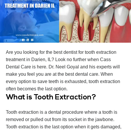
Are you looking for the best dentist for tooth extraction
treatment in Darien, IL? Look no further when Cass
Dental Care is here. Dr. Neel Goyal and his experts will
make you feel you are at the best dental care. When
every option to save teeth is exhausted, tooth extraction
often becomes the last option.
What is Tooth Extraction?
Tooth extraction is a dental procedure where a tooth is
removed or pulled out from its socket in the jawbone.
Tooth extraction is the last option when it gets damaged,