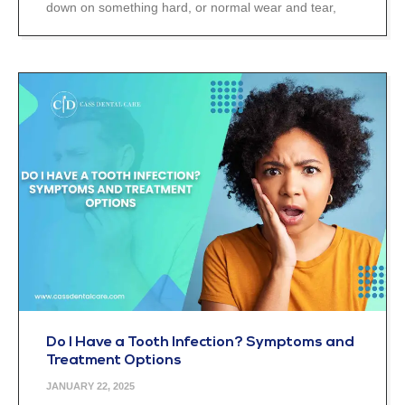
down on something hard, or normal wear and tear,
Do I Have a Tooth Infection? Symptoms and
Treatment Options
JANUARY 22, 2025