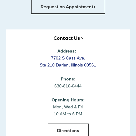
Request an Appointment
Contact Us >
Address:
7702 S Cass Ave,
Ste 210 Darien, Illinois 60561
Phone:
630-810-0444
Opening Hours:
Mon, Wed & Fri
10 AM to 6 PM
Directions