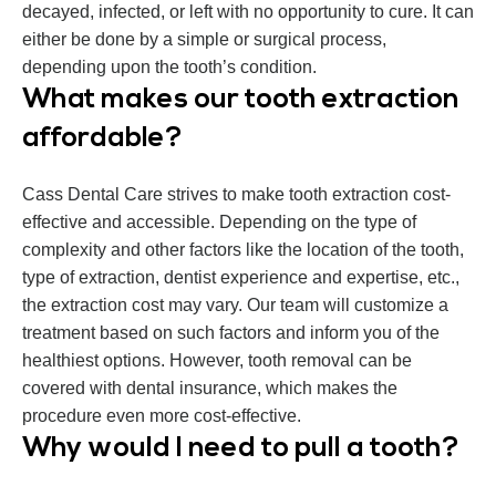
decayed, infected, or left with no opportunity to cure. It can
either be done by a simple or surgical process,
depending upon the tooth’s condition.
What makes our tooth extraction
affordable?
Cass Dental Care strives to make tooth extraction cost-
effective and accessible. Depending on the type of
complexity and other factors like the location of the tooth,
type of extraction, dentist experience and expertise, etc.,
the extraction cost may vary. Our team will customize a
treatment based on such factors and inform you of the
healthiest options. However, tooth removal can be
covered with dental insurance, which makes the
procedure even more cost-effective.
Why would I need to pull a tooth?