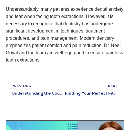
Understandably, many patients experience dental anxiety
and fear when facing tooth extractions. However, it is
necessary to recognize that dentistry has undergone
significant development in techniques, treatment
procedures, and pain management. Modern dentistry
emphasizes patient comfort and pain reduction. Dr. Neel
Goyal and the team are well-equipped to ensure painless
tooth extractions.
PREVIOUS
NEXT
Understanding the Causes and Symptoms of Toothache
Finding Your Perfect Fit: Discovering the Best Ways to Wear Dentures