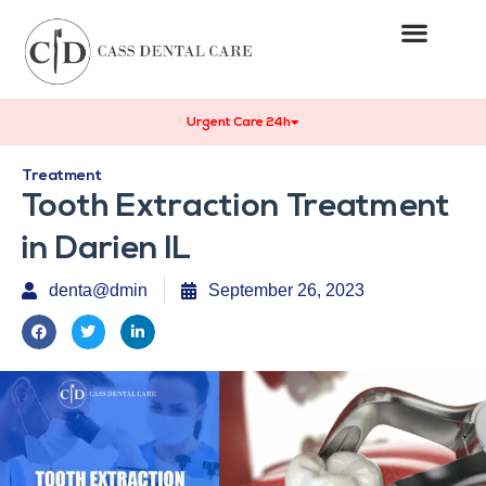
Urgent Care 24h
Treatment
Tooth Extraction Treatment
in Darien IL
denta@dmin
September 26, 2023