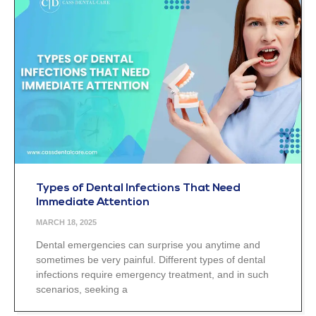
Types of Dental Infections That Need
Immediate Attention
MARCH 18, 2025
Dental emergencies can surprise you anytime and
sometimes be very painful. Different types of dental
infections require emergency treatment, and in such
scenarios, seeking a