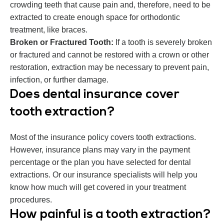
crowding teeth that cause pain and, therefore, need to be
extracted to create enough space for orthodontic
treatment, like braces.
Broken or Fractured Tooth:
If a tooth is severely broken
or fractured and cannot be restored with a crown or other
restoration, extraction may be necessary to prevent pain,
infection, or further damage.
Does dental insurance cover
tooth extraction?
Most of the insurance policy covers tooth extractions.
However, insurance plans may vary in the payment
percentage or the plan you have selected for dental
extractions. Or our insurance specialists will help you
know how much will get covered in your treatment
procedures.
How painful is a tooth extraction?