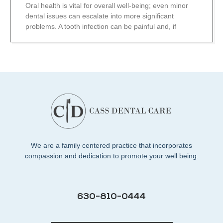
Oral health is vital for overall well-being; even minor
dental issues can escalate into more significant
problems. A tooth infection can be painful and, if
We are a family centered practice that incorporates
compassion and dedication to promote your well being.
630-810-0444