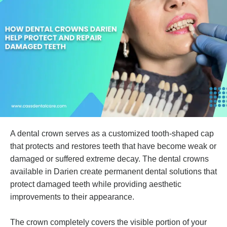
A dental crown serves as a customized tooth-shaped cap
that protects and restores teeth that have become weak or
damaged or suffered extreme decay. The dental crowns
available in Darien create permanent dental solutions that
protect damaged teeth while providing aesthetic
improvements to their appearance.
The crown completely covers the visible portion of your