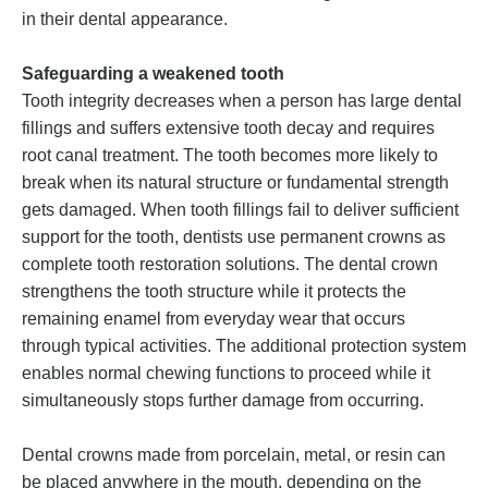
in their dental appearance.
Safeguarding a weakened tooth
Tooth integrity decreases when a person has large dental
fillings and suffers extensive tooth decay and requires
root canal treatment. The tooth becomes more likely to
break when its natural structure or fundamental strength
gets damaged. When tooth fillings fail to deliver sufficient
support for the tooth, dentists use permanent crowns as
complete tooth restoration solutions. The dental crown
strengthens the tooth structure while it protects the
remaining enamel from everyday wear that occurs
through typical activities. The additional protection system
enables normal chewing functions to proceed while it
simultaneously stops further damage from occurring.
Dental crowns made from porcelain, metal, or resin can
be placed anywhere in the mouth, depending on the