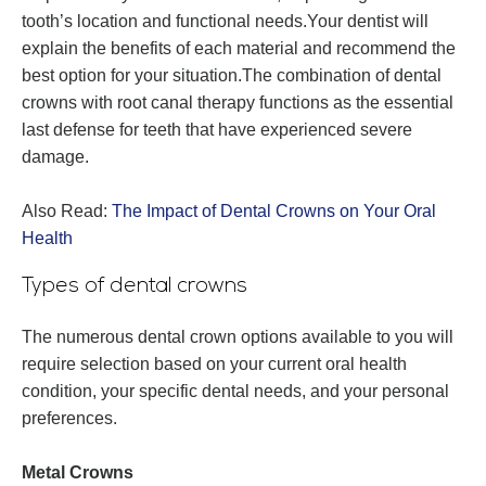
tooth’s location and functional needs.Your dentist will
explain the benefits of each material and recommend the
best option for your situation.The combination of dental
crowns with root canal therapy functions as the essential
last defense for teeth that have experienced severe
damage.
Also Read:
The Impact of Dental Crowns on Your Oral
Health
Types of dental crowns
The numerous dental crown options available to you will
require selection based on your current oral health
condition, your specific dental needs, and your personal
preferences.
Metal Crowns