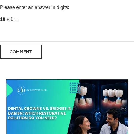
Please enter an answer in digits:
18 + 1 =