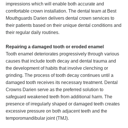
impressions which will enable both accurate and
comfortable crown installation. The dental team at Best
Mouthguards Darien delivers dental crown services to
their patients based on their unique dental conditions and
their regular daily routines.
Repairing a damaged tooth or eroded enamel
Tooth enamel deteriorates progressively through various
causes that include tooth decay and dental trauma and
the development of habits that involve clenching or
grinding. The process of tooth decay continues until a
damaged tooth receives its necessary treatment. Dental
Crowns Darien serve as the preferred solution to
safeguard weakened teeth from additional harm. The
presence of irregularly shaped or damaged teeth creates
excessive pressure on both adjacent teeth and the
temporomandibular joint (TMJ).