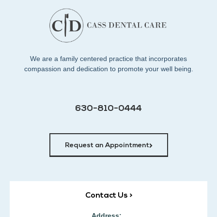
We are a family centered practice that incorporates
compassion and dedication to promote your well being.
630-810-0444
Request an Appointment
Contact Us >
Address: