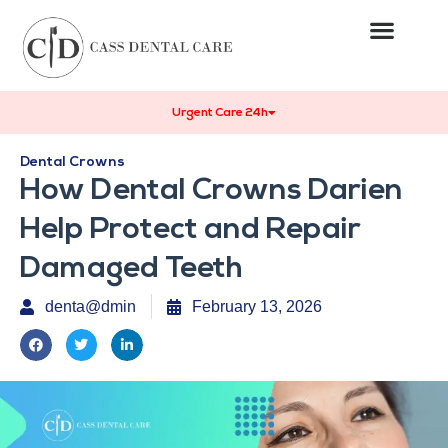
Urgent Care 24h
Dental Crowns
How Dental Crowns Darien
Help Protect and Repair
Damaged Teeth
denta@dmin
February 13, 2026