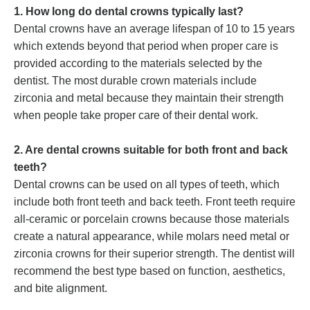
1. How long do dental crowns typically last?
Dental crowns have an average lifespan of 10 to 15 years
which extends beyond that period when proper care is
provided according to the materials selected by the
dentist. The most durable crown materials include
zirconia and metal because they maintain their strength
when people take proper care of their dental work.
2. Are dental crowns suitable for both front and back
teeth?
Dental crowns can be used on all types of teeth, which
include both front teeth and back teeth. Front teeth require
all-ceramic or porcelain crowns because those materials
create a natural appearance, while molars need metal or
zirconia crowns for their superior strength. The dentist will
recommend the best type based on function, aesthetics,
and bite alignment.