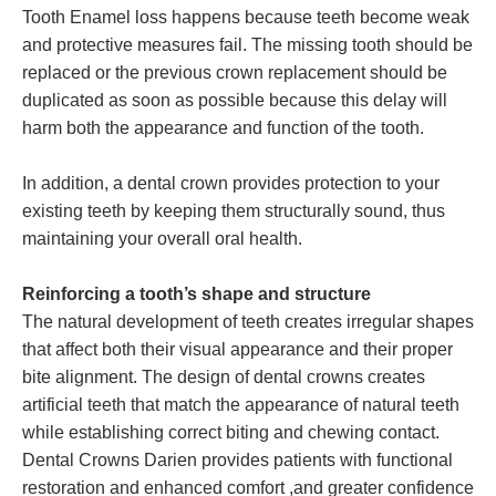
Tooth Enamel loss happens because teeth become weak
and protective measures fail. The missing tooth should be
replaced or the previous crown replacement should be
duplicated as soon as possible because this delay will
harm both the appearance and function of the tooth.
In addition, a dental crown provides protection to your
existing teeth by keeping them structurally sound, thus
maintaining your overall oral health.
Reinforcing a tooth’s shape and structure
The natural development of teeth creates irregular shapes
that affect both their visual appearance and their proper
bite alignment. The design of dental crowns creates
artificial teeth that match the appearance of natural teeth
while establishing correct biting and chewing contact.
Dental Crowns Darien provides patients with functional
restoration and enhanced comfort ,and greater confidence