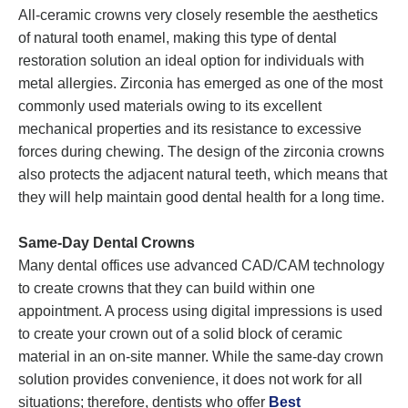
All-ceramic crowns very closely resemble the aesthetics
of natural tooth enamel, making this type of dental
restoration solution an ideal option for individuals with
metal allergies. Zirconia has emerged as one of the most
commonly used materials owing to its excellent
mechanical properties and its resistance to excessive
forces during chewing. The design of the zirconia crowns
also protects the adjacent natural teeth, which means that
they will help maintain good dental health for a long time.
Same-Day Dental Crowns
Many dental offices use advanced CAD/CAM technology
to create crowns that they can build within one
appointment. A process using digital impressions is used
to create your crown out of a solid block of ceramic
material in an on-site manner. While the same-day crown
solution provides convenience, it does not work for all
situations; therefore, dentists who offer
Best