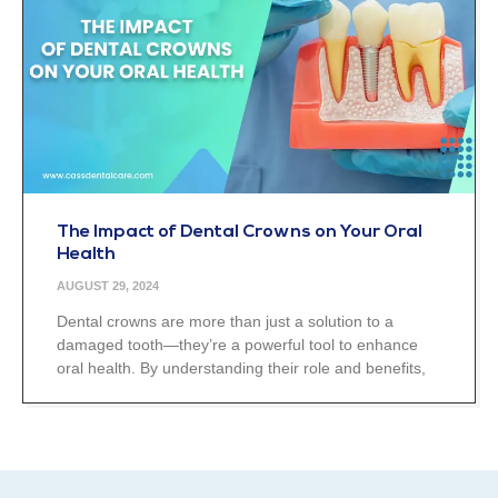
The Impact of Dental Crowns on Your Oral
Health
AUGUST 29, 2024
Dental crowns are more than just a solution to a
damaged tooth—they’re a powerful tool to enhance
oral health. By understanding their role and benefits,