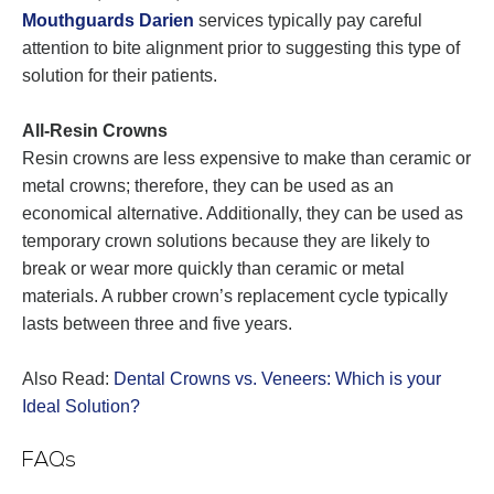
Mouthguards Darien
services typically pay careful
attention to bite alignment prior to suggesting this type of
solution for their patients.
All-Resin Crowns
Resin crowns are less expensive to make than ceramic or
metal crowns; therefore, they can be used as an
economical alternative. Additionally, they can be used as
temporary crown solutions because they are likely to
break or wear more quickly than ceramic or metal
materials. A rubber crown’s replacement cycle typically
lasts between three and five years.
Also Read:
Dental Crowns vs. Veneers: Which is your
Ideal Solution?
FAQs