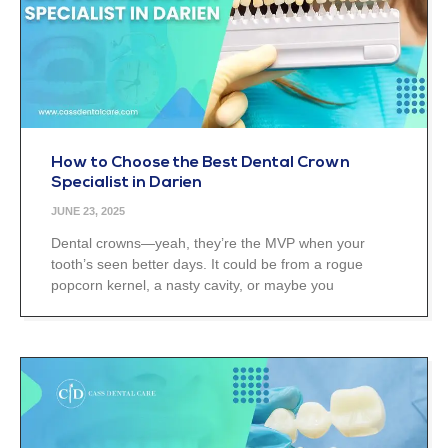
How to Choose the Best Dental Crown
Specialist in Darien
JUNE 23, 2025
Dental crowns—yeah, they’re the MVP when your
tooth’s seen better days. It could be from a rogue
popcorn kernel, a nasty cavity, or maybe you