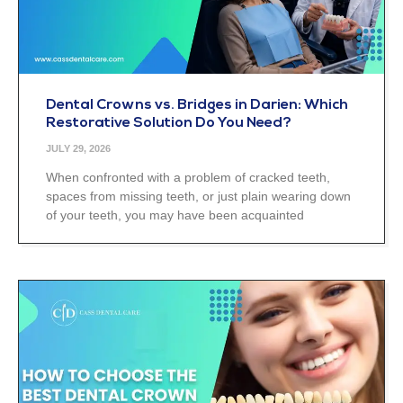
Dental Crowns vs. Bridges in Darien: Which
Restorative Solution Do You Need?
JULY 29, 2026
When confronted with a problem of cracked teeth,
spaces from missing teeth, or just plain wearing down
of your teeth, you may have been acquainted