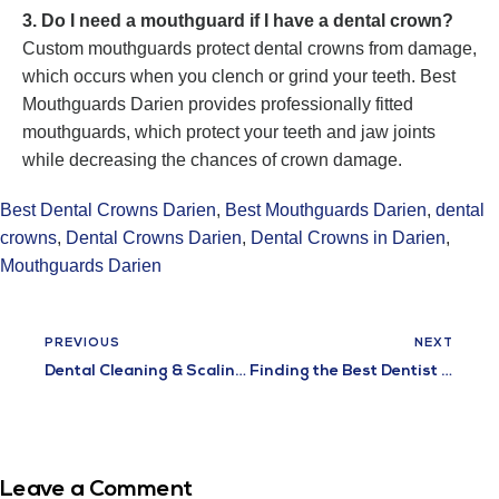
3. Do I need a mouthguard if I have a dental crown?
Custom mouthguards protect dental crowns from damage,
which occurs when you clench or grind your teeth. Best
Mouthguards Darien provides professionally fitted
mouthguards, which protect your teeth and jaw joints
while decreasing the chances of crown damage.
Best Dental Crowns Darien
,
Best Mouthguards Darien
,
dental
crowns
,
Dental Crowns Darien
,
Dental Crowns in Darien
,
Mouthguards Darien
PREVIOUS
NEXT
Dental Cleaning & Scaling in Darien – Professional Deep Cleaning Services
Finding the Best Dentist in Darien for Long-Term Oral Health
Leave a Comment