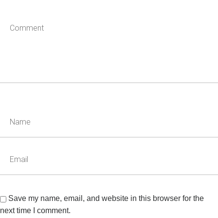
Save my name, email, and website in this browser for the
next time I comment.