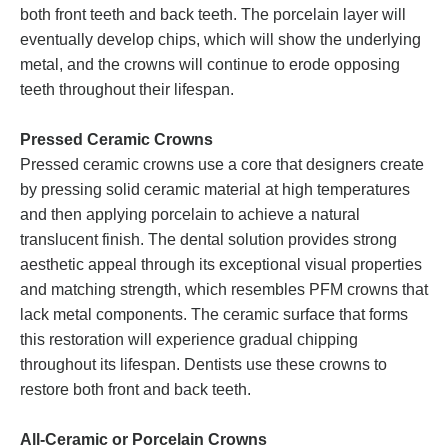
both front teeth and back teeth. The porcelain layer will
eventually develop chips, which will show the underlying
metal, and the crowns will continue to erode opposing
teeth throughout their lifespan.
Pressed Ceramic Crowns
Pressed ceramic crowns use a core that designers create
by pressing solid ceramic material at high temperatures
and then applying porcelain to achieve a natural
translucent finish. The dental solution provides strong
aesthetic appeal through its exceptional visual properties
and matching strength, which resembles PFM crowns that
lack metal components. The ceramic surface that forms
this restoration will experience gradual chipping
throughout its lifespan. Dentists use these crowns to
restore both front and back teeth.
All-Ceramic or Porcelain Crowns