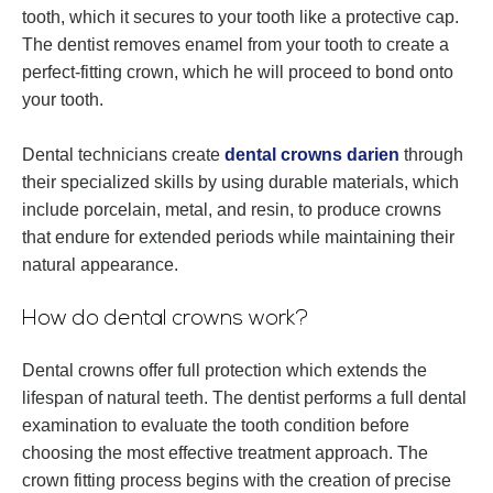
tooth, which it secures to your tooth like a protective cap.
The dentist removes enamel from your tooth to create a
perfect-fitting crown, which he will proceed to bond onto
your tooth.
Dental technicians create
dental crowns darien
through
their specialized skills by using durable materials, which
include porcelain, metal, and resin, to produce crowns
that endure for extended periods while maintaining their
natural appearance.
How do dental crowns work?
Dental crowns offer full protection which extends the
lifespan of natural teeth. The dentist performs a full dental
examination to evaluate the tooth condition before
choosing the most effective treatment approach. The
crown fitting process begins with the creation of precise