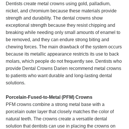
Dentists create metal crowns using gold, palladium,
nickel, and chromium because these materials provide
strength and durability. The dental crowns show
exceptional strength because they resist chipping and
breaking while needing only small amounts of enamel to
be removed, and they can endure strong biting and
chewing forces. The main drawback of the system occurs
because its metallic appearance restricts its use to back
molars, which people do not frequently see. Dentists who
provide Dental Crowns Darien recommend metal crowns
to patients who want durable and long-lasting dental
solutions.
Porcelain-Fused-to-Metal (PFM) Crowns
PFM crowns combine a strong metal base with a
porcelain outer layer that closely matches the color of
natural teeth. The crowns create a versatile dental
solution that dentists can use in placing the crowns on