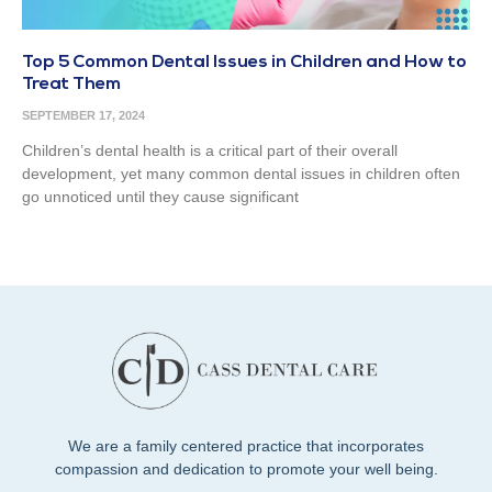
Top 5 Common Dental Issues in Children and How to
Treat Them
SEPTEMBER 17, 2024
Children’s dental health is a critical part of their overall
development, yet many common dental issues in children often
go unnoticed until they cause significant
We are a family centered practice that incorporates
compassion and dedication to promote your well being.