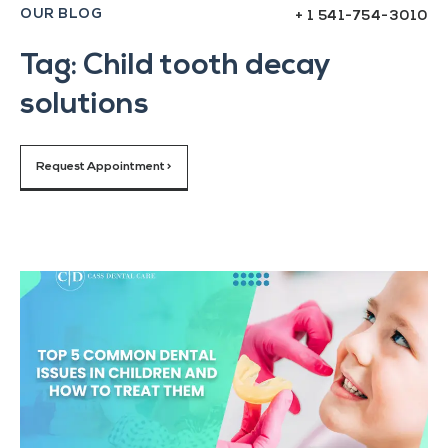
OUR BLOG
+ 1 541-754-3010
Tag: Child tooth decay
solutions
Request Appointment >