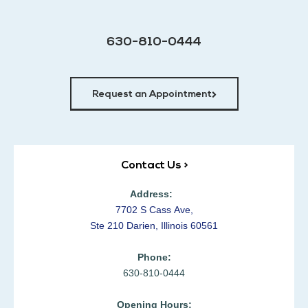
630-810-0444
Request an Appointment
Contact Us >
Address:
7702 S Cass Ave,
Ste 210 Darien, Illinois 60561
Phone:
630-810-0444
Opening Hours: