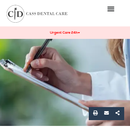
Urgent Care 24h