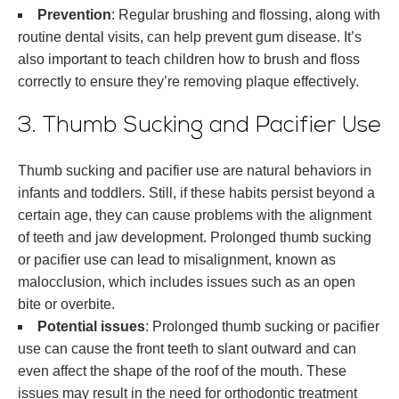
Prevention
: Regular brushing and flossing, along with
routine dental visits, can help prevent gum disease. It’s
also important to teach children how to brush and floss
correctly to ensure they’re removing plaque effectively.
3. Thumb Sucking and Pacifier Use
Thumb sucking and pacifier use are natural behaviors in
infants and toddlers. Still, if these habits persist beyond a
certain age, they can cause problems with the alignment
of teeth and jaw development. Prolonged thumb sucking
or pacifier use can lead to misalignment, known as
malocclusion, which includes issues such as an open
bite or overbite.
Potential issues
: Prolonged thumb sucking or pacifier
use can cause the front teeth to slant outward and can
even affect the shape of the roof of the mouth. These
issues may result in the need for orthodontic treatment