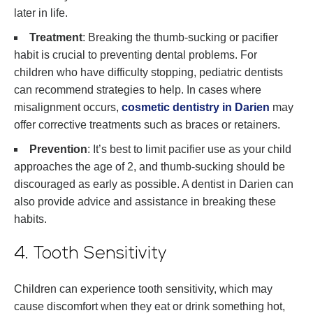
later in life.
Treatment
: Breaking the thumb-sucking or pacifier
habit is crucial to preventing dental problems. For
children who have difficulty stopping, pediatric dentists
can recommend strategies to help. In cases where
misalignment occurs,
cosmetic dentistry in Darien
may
offer corrective treatments such as braces or retainers.
Prevention
: It’s best to limit pacifier use as your child
approaches the age of 2, and thumb-sucking should be
discouraged as early as possible. A dentist in Darien can
also provide advice and assistance in breaking these
habits.
4. Tooth Sensitivity
Children can experience tooth sensitivity, which may
cause discomfort when they eat or drink something hot,