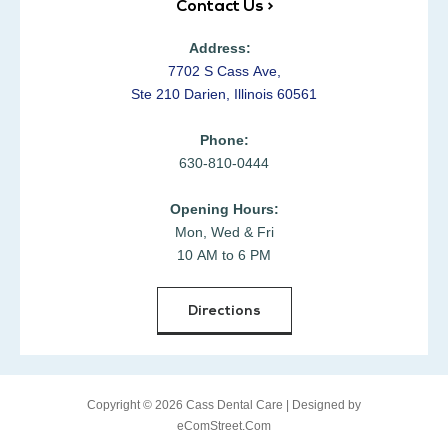
Contact Us >
Address:
7702 S Cass Ave,
Ste 210 Darien, Illinois 60561
Phone:
630-810-0444
Opening Hours:
Mon, Wed & Fri
10 AM to 6 PM
Directions
Copyright © 2026 Cass Dental Care |
Designed by
eComStreet.Com