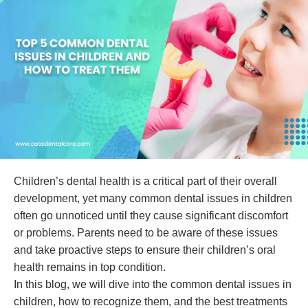
Children’s dental health is a critical part of their overall
development, yet many common dental issues in children
often go unnoticed until they cause significant discomfort
or problems. Parents need to be aware of these issues
and take proactive steps to ensure their children’s oral
health remains in top condition.
In this blog, we will dive into the common dental issues in
children, how to recognize them, and the best treatments