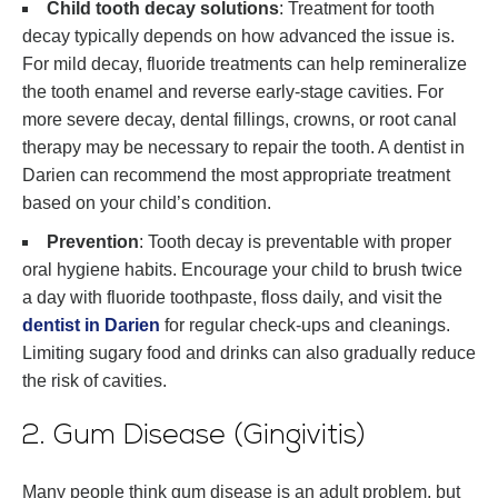
Child tooth decay solutions
: Treatment for tooth
decay typically depends on how advanced the issue is.
For mild decay, fluoride treatments can help remineralize
the tooth enamel and reverse early-stage cavities. For
more severe decay, dental fillings, crowns, or root canal
therapy may be necessary to repair the tooth. A dentist in
Darien can recommend the most appropriate treatment
based on your child’s condition.
Prevention
: Tooth decay is preventable with proper
oral hygiene habits. Encourage your child to brush twice
a day with fluoride toothpaste, floss daily, and visit the
dentist in Darien
for regular check-ups and cleanings.
Limiting sugary food and drinks can also gradually reduce
the risk of cavities.
2. Gum Disease (Gingivitis)
Many people think gum disease is an adult problem, but