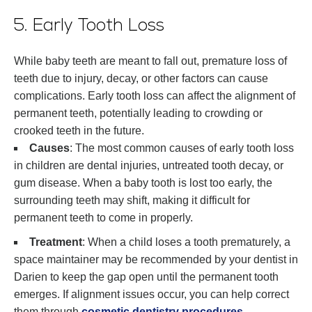
5. Early Tooth Loss
While baby teeth are meant to fall out, premature loss of
teeth due to injury, decay, or other factors can cause
complications. Early tooth loss can affect the alignment of
permanent teeth, potentially leading to crowding or
crooked teeth in the future.
Causes
: The most common causes of early tooth loss
in children are dental injuries, untreated tooth decay, or
gum disease. When a baby tooth is lost too early, the
surrounding teeth may shift, making it difficult for
permanent teeth to come in properly.
Treatment
: When a child loses a tooth prematurely, a
space maintainer may be recommended by your dentist in
Darien to keep the gap open until the permanent tooth
emerges. If alignment issues occur, you can help correct
them through
cosmetic dentistry procedures
.