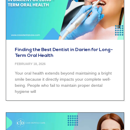
Finding the Best Dentist in Darien for Long-
Term Oral Health
FEBRUARY 18, 2026
Your oral health extends beyond maintaining a bright
smile because it directly impacts your complete well-
being. People who fail to maintain proper dental
hygiene will