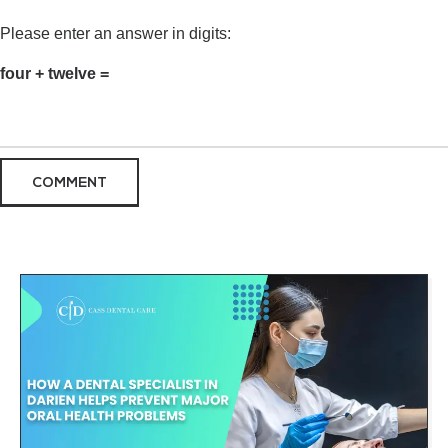
Please enter an answer in digits:
four + twelve =