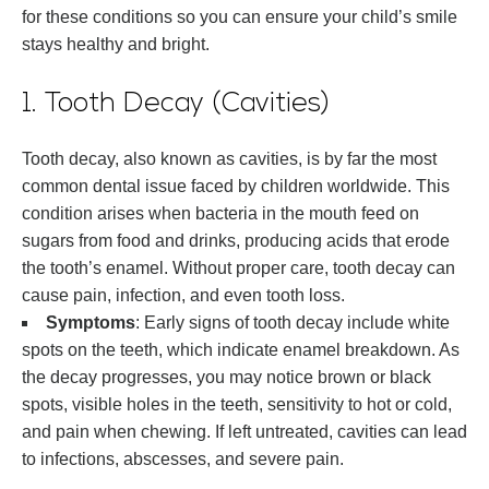
for these conditions so you can ensure your child’s smile
stays healthy and bright.
1. Tooth Decay (Cavities)
Tooth decay, also known as cavities, is by far the most
common dental issue faced by children worldwide. This
condition arises when bacteria in the mouth feed on
sugars from food and drinks, producing acids that erode
the tooth’s enamel. Without proper care, tooth decay can
cause pain, infection, and even tooth loss.
Symptoms
: Early signs of tooth decay include white
spots on the teeth, which indicate enamel breakdown. As
the decay progresses, you may notice brown or black
spots, visible holes in the teeth, sensitivity to hot or cold,
and pain when chewing. If left untreated, cavities can lead
to infections, abscesses, and severe pain.