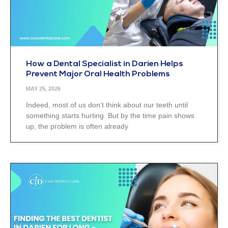
How a Dental Specialist in Darien Helps
Prevent Major Oral Health Problems
MAY 25, 2026
Indeed, most of us don’t think about our teeth until
something starts hurting. But by the time pain shows
up, the problem is often already