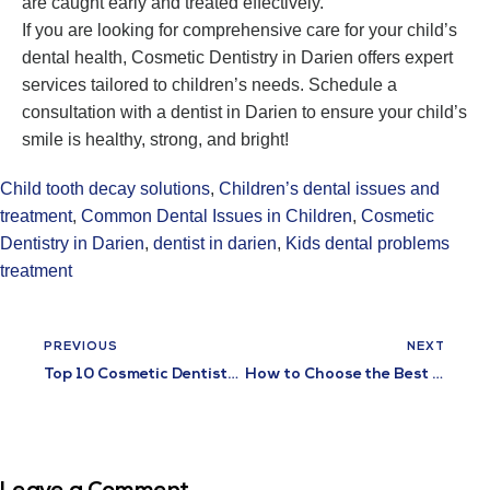
are caught early and treated effectively.
If you are looking for comprehensive care for your child’s
dental health, Cosmetic Dentistry in Darien offers expert
services tailored to children’s needs. Schedule a
consultation with a dentist in Darien to ensure your child’s
smile is healthy, strong, and bright!
Child tooth decay solutions
,
Children’s dental issues and
treatment
,
Common Dental Issues in Children
,
Cosmetic
Dentistry in Darien
,
dentist in darien
,
Kids dental problems
treatment
PREVIOUS
NEXT
Top 10 Cosmetic Dentistry Procedures for a Perfect Smile
How to Choose the Best Emergency Dental Clinic Near You