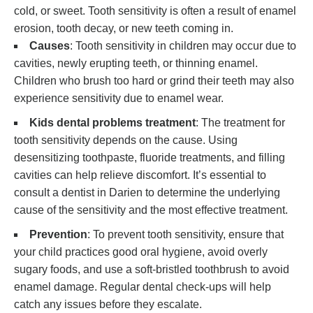
cold, or sweet. Tooth sensitivity is often a result of enamel
erosion, tooth decay, or new teeth coming in.
Causes
: Tooth sensitivity in children may occur due to
cavities, newly erupting teeth, or thinning enamel.
Children who brush too hard or grind their teeth may also
experience sensitivity due to enamel wear.
Kids dental problems treatment
: The treatment for
tooth sensitivity depends on the cause. Using
desensitizing toothpaste, fluoride treatments, and filling
cavities can help relieve discomfort. It’s essential to
consult a dentist in Darien to determine the underlying
cause of the sensitivity and the most effective treatment.
Prevention
: To prevent tooth sensitivity, ensure that
your child practices good oral hygiene, avoid overly
sugary foods, and use a soft-bristled toothbrush to avoid
enamel damage. Regular dental check-ups will help
catch any issues before they escalate.