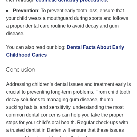
Prevention
: To prevent early tooth loss, ensure that
your child wears a mouthguard during sports and follows
a proper dental care routine to avoid decay and gum
disease.
You can also read our blog:
Dental Facts About Early
Childhood Caries
Conclusion
Addressing children’s dental issues and treatment early is
crucial to preventing long-term problems. From child tooth
decay solutions to managing gum disease, thumb-
sucking habits, and sensitivity, understanding the most
common dental concerns can help you take the proper
steps for your child’s oral health. Regular check-ups with
a trusted dentist in Darien will ensure that these issues