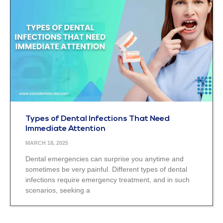
Types of Dental Infections That Need
Immediate Attention
MARCH 18, 2025
Dental emergencies can surprise you anytime and
sometimes be very painful. Different types of dental
infections require emergency treatment, and in such
scenarios, seeking a