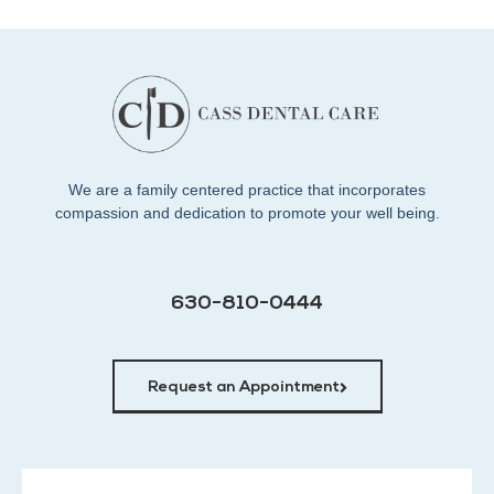
We are a family centered practice that incorporates
compassion and dedication to promote your well being.
630-810-0444
Request an Appointment