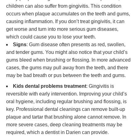
children can also suffer from gingivitis. This condition
occurs when plaque accumulates on the teeth and gums,
causing inflammation. If you don’t treat gingivitis, it can
get worse and turn into more serious gum diseases,
which could cause you to lose your teeth.
Signs
: Gum disease often presents as red, swollen,
and tender gums. You might also notice that your child’s
gums bleed when brushing or flossing. In more advanced
cases, the gums may pull away from the teeth, and there
may be bad breath or pus between the teeth and gums.
Kids dental problems treatment
: Gingivitis is
reversible with early intervention. Improving your child’s
oral hygiene, including regular brushing and flossing, is
key. Professional dental cleanings can remove built-up
plaque and tartar that brushing alone cannot remove. In
more severe cases, deep cleaning treatments may be
required, which a dentist in Darien can provide.