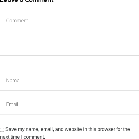
Leave a Comment
Save my name, email, and website in this browser for the
next time I comment.