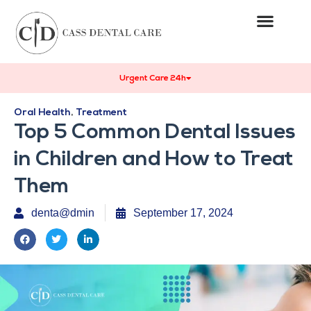
Urgent Care 24h
Oral Health
,
Treatment
Top 5 Common Dental Issues
in Children and How to Treat
Them
denta@dmin
September 17, 2024